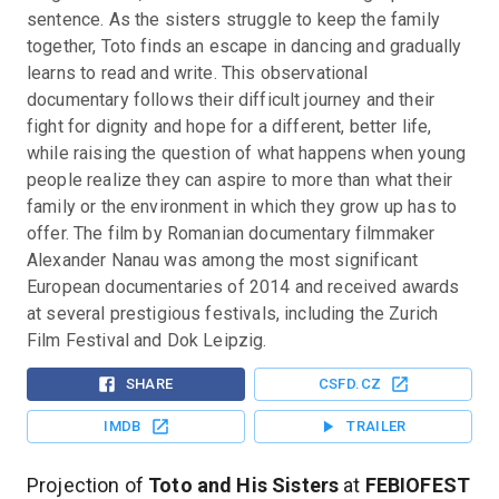
sentence. As the sisters struggle to keep the family 
together, Toto finds an escape in dancing and gradually 
learns to read and write. This observational 
documentary follows their difficult journey and their 
fight for dignity and hope for a different, better life, 
while raising the question of what happens when young 
people realize they can aspire to more than what their 
family or the environment in which they grow up has to 
offer. The film by Romanian documentary filmmaker 
Alexander Nanau was among the most significant 
European documentaries of 2014 and received awards 
at several prestigious festivals, including the Zurich 
Film Festival and Dok Leipzig.
SHARE
CSFD.CZ
IMDB
TRAILER
Projection of
Toto and His Sisters
at
FEBIOFEST