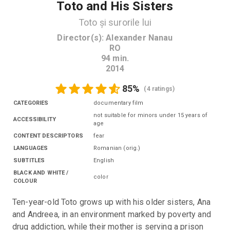
Toto and His Sisters
Toto și surorile lui
Director(s)
:
Alexander Nanau
RO
94
min.
2014
85
%
(
4 ratings
)
CATEGORIES
documentary film
not suitable for minors under 15 years of
ACCESSIBILITY
age
CONTENT DESCRIPTORS
fear
LANGUAGES
Romanian
(
orig.
)
SUBTITLES
English
BLACK AND WHITE /
color
COLOUR
Ten-year-old Toto grows up with his older sisters, Ana 
and Andreea, in an environment marked by poverty and 
drug addiction, while their mother is serving a prison 