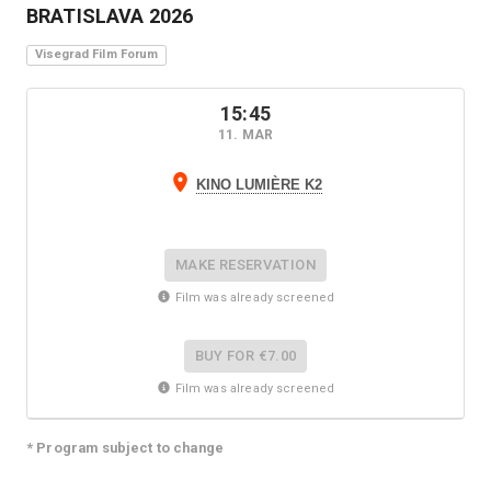
BRATISLAVA
2026
Visegrad Film Forum
15:45
11. MAR
KINO LUMIÈRE K2
MAKE RESERVATION
Film was already screened
BUY FOR
€7.00
Film was already screened
* Program subject to change