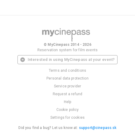
© MyCinepass 2014 - 2026
Reservation system for film events
Interested in using MyCinepass at your event?
Terms and conditions
Personal data protection
Service provider
Request a refund
Help
Cookie policy
Settings for cookies
Did you find a bug? Let us know at:
support@cinepass.sk