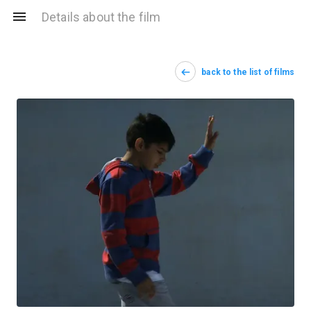
Details about the film
back to the list of films